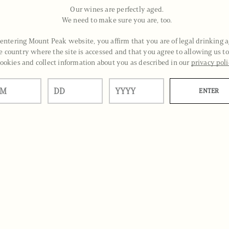
Our wines are perfectly aged.
We need to make sure you are, too.
entering Mount Peak website, you affirm that you are of legal drinking a
e country where the site is accessed and that you agree to allowing us to
ookies and collect information about you as described in our
privacy pol