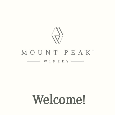
Welcome!